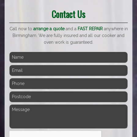
Contact Us
Call now to
arrange a quote
and a
FAST REPAIR
anywhere in
Birmingham. We are fully insured and all our cooker and
oven work is guaranteed.