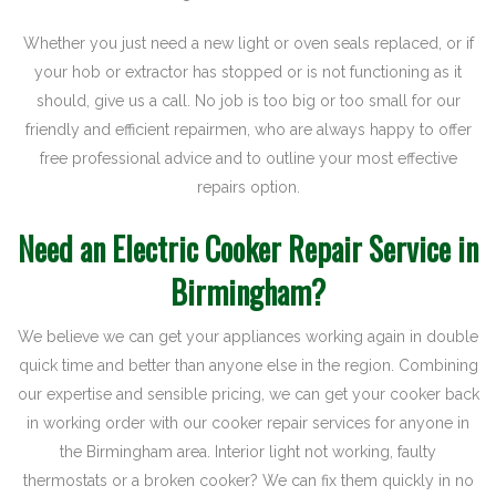
Whether you just need a new light or oven seals replaced, or if
your hob or extractor has stopped or is not functioning as it
should, give us a call. No job is too big or too small for our
friendly and efficient repairmen, who are always happy to offer
free professional advice and to outline your most effective
repairs option.
Need an Electric Cooker Repair Service in
Birmingham?
We believe we can get your appliances working again in double
quick time and better than anyone else in the region. Combining
our expertise and sensible pricing, we can get your cooker back
in working order with our cooker repair services for anyone in
the Birmingham area. Interior light not working, faulty
thermostats or a broken cooker? We can fix them quickly in no