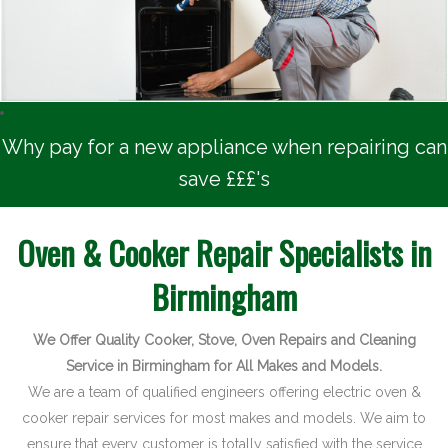
Latest News
Contact
Why pay for a new appliance when repairing can
save £££'s
Oven & Cooker Repair Specialists in
Birmingham
We Offer Quality Cooker, Stove, Oven Repairs and Cleaning
Service in Birmingham for All Makes and Models.
We are a team of qualified engineers offering electric oven &
cooker repair services for most makes and models. We aim to
ensure that every customer is totally satisfied with the service