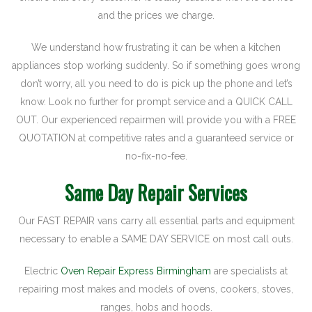
and the prices we charge.
We understand how frustrating it can be when a kitchen
appliances stop working suddenly. So if something goes wrong
don’t worry, all you need to do is pick up the phone and let’s
know. Look no further for prompt service and a QUICK CALL
OUT. Our experienced repairmen will provide you with a FREE
QUOTATION at competitive rates and a guaranteed service or
no-fix-no-fee.
Same Day Repair Services
Our FAST REPAIR vans carry all essential parts and equipment
necessary to enable a SAME DAY SERVICE on most call outs.
Electric
Oven Repair Express Birmingham
are specialists at
repairing most makes and models of ovens, cookers, stoves,
ranges, hobs and hoods.