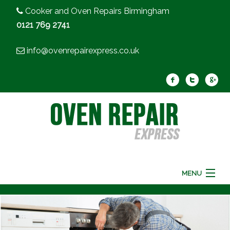
Cooker and Oven Repairs Birmingham
0121 769 2741
info@ovenrepairexpress.co.uk
MENU
Home
Oven Repair
Cooker Repair
FAQ