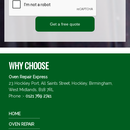
WHY CHOOSE
Oven Repair Express
23 Hockley Port, All Saints Street, Hockley,
Birmingham,
West Midlands,
B18 7RL
Phone :-
0121 769 2741
HOME
OVEN REPAIR