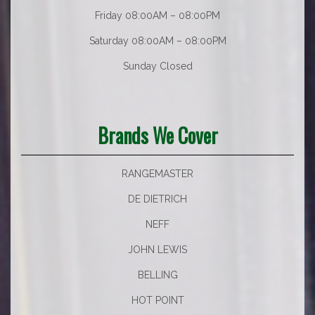
Friday 08:00AM – 08:00PM
Saturday 08:00AM – 08:00PM
Sunday Closed
Brands We Cover
RANGEMASTER
DE DIETRICH
NEFF
JOHN LEWIS
BELLING
HOT POINT