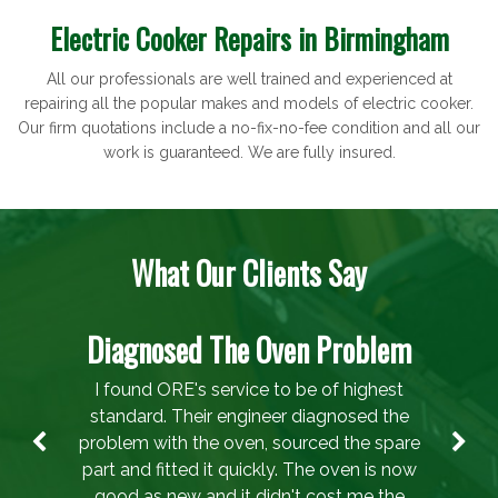
Electric Cooker Repairs in Birmingham
All our professionals are well trained and experienced at
repairing all the popular makes and models of electric cooker.
Our firm quotations include a no-fix-no-fee condition and all our
work is guaranteed. We are fully insured.
What Our Clients Say
Diagnosed The Oven Problem
I found ORE's service to be of highest
standard. Their engineer diagnosed the
problem with the oven, sourced the spare
part and fitted it quickly. The oven is now
good as new and it didn't cost me the