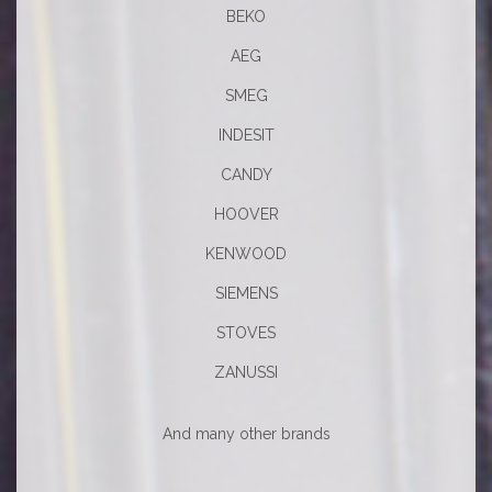
BEKO
AEG
SMEG
INDESIT
CANDY
HOOVER
KENWOOD
SIEMENS
STOVES
ZANUSSI
And many other brands