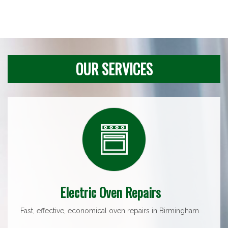
OUR SERVICES
Electric Oven Repairs
Fast, effective, economical oven repairs in Birmingham.