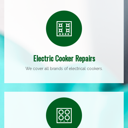
Electric Cooker Repairs
We cover all brands of electrical cookers.