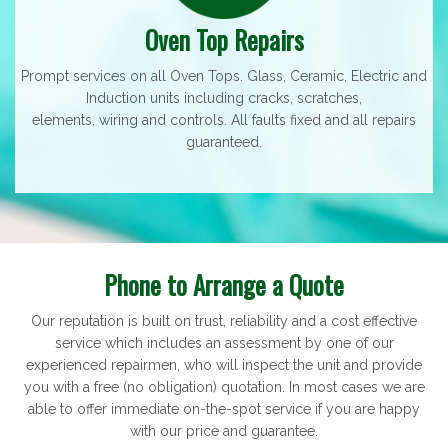
Oven Top Repairs
Prompt services on all Oven Tops. Glass, Ceramic, Electric and
Induction units including cracks, scratches,
elements, wiring and controls. All faults fixed and all repairs
guaranteed.
Phone to Arrange a Quote
Our reputation is built on trust, reliability and a cost effective
service which includes an assessment by one of our
experienced repairmen, who will inspect the unit and provide
you with a free (no obligation) quotation. In most cases we are
able to offer immediate on-the-spot service if you are happy
with our price and guarantee.