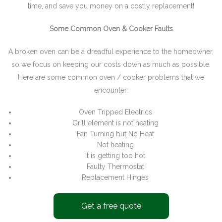
time, and save you money on a costly replacement!
Some Common Oven & Cooker Faults
A broken oven can be a dreadful experience to the homeowner,
so we focus on keeping our costs down as much as possible.
Here are some common oven / cooker problems that we
encounter:
Oven Tripped Electrics
Grill element is not heating
Fan Turning but No Heat
Not heating
It is getting too hot
Faulty Thermostat
Replacement Hinges
Get a free quote