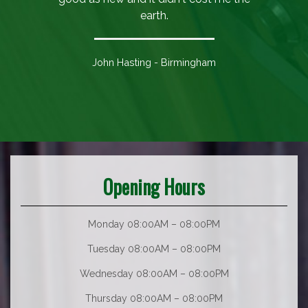
earth.
John Hasting - Birmingham
Opening Hours
Monday 08:00AM – 08:00PM
Tuesday 08:00AM – 08:00PM
Wednesday 08:00AM – 08:00PM
Thursday 08:00AM – 08:00PM