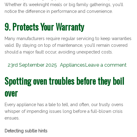
Whether it’s weeknight meals or big family gatherings, you’ll
notice the difference in performance and convenience.
9. Protects Your Warranty
Many manufacturers require regular servicing to keep warranties
valid. By staying on top of maintenance, you’ll remain covered
should a major fault occur, avoiding unexpected costs.
Posted
Categories
23rd September 2025
Appliances
Leave a comment
on
Spotting oven troubles before they boil
over
Every appliance has a tale to tell, and often, our trusty ovens
whisper of impending issues long before a full-blown crisis
ensues.
Detecting subtle hints