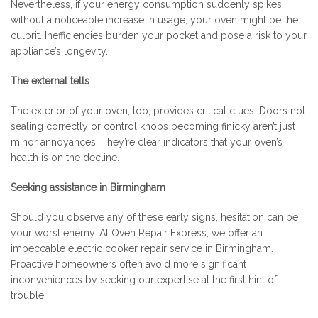
Nevertheless, if your energy consumption suddenly spikes
without a noticeable increase in usage, your oven might be the
culprit. Inefficiencies burden your pocket and pose a risk to your
appliance’s longevity.
The external tells
The exterior of your oven, too, provides critical clues. Doors not
sealing correctly or control knobs becoming finicky aren’t just
minor annoyances. They’re clear indicators that your oven’s
health is on the decline.
Seeking assistance in Birmingham
Should you observe any of these early signs, hesitation can be
your worst enemy. At Oven Repair Express, we offer an
impeccable electric cooker repair service in Birmingham.
Proactive homeowners often avoid more significant
inconveniences by seeking our expertise at the first hint of
trouble.