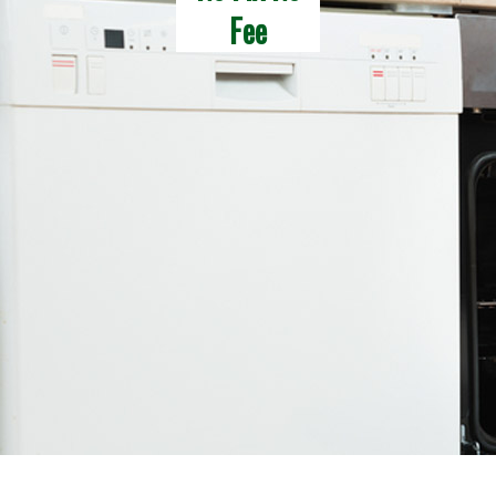
Fee
Latest News
Contact