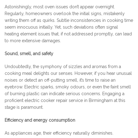
Astonishingly, most oven issues don’t appear overnight.
Regularly, homeowners overlook the initial signs, mistakenly
writing them off as quirks. Subtle inconsistencies in cooking time
seem innocuous initially. Yet, such deviations often signal
heating element issues that, if not addressed promptly, can lead
to more extensive damages.
Sound, smell, and safety
Undoubtedly, the symphony of sizzles and aromas from a
cooking meal delights our senses. However, if you hear unusual
noises or detect an off-putting smell, it’s time to raise an
eyebrow. Electric sparks, smoky odours, or even the faint smell
of burning plastic can indicate serious concerns. Engaging a
proficient electric cooker repair service in Birmingham at this
stage is paramount.
Efficiency and energy consumption
As appliances age, their efficiency naturally diminishes.