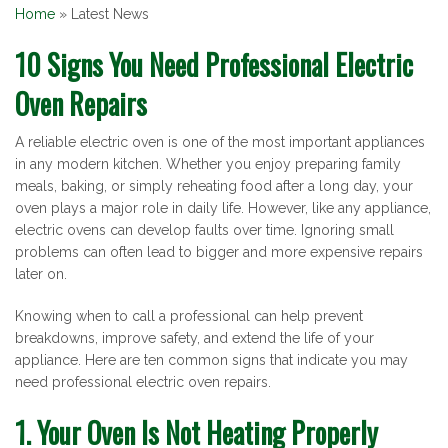
Home
»
Latest News
Latest
10 Signs You Need Professional Electric
Oven Repairs
News
A reliable electric oven is one of the most important appliances
in any modern kitchen. Whether you enjoy preparing family
meals, baking, or simply reheating food after a long day, your
oven plays a major role in daily life. However, like any appliance,
electric ovens can develop faults over time. Ignoring small
problems can often lead to bigger and more expensive repairs
later on.
Knowing when to call a professional can help prevent
breakdowns, improve safety, and extend the life of your
appliance. Here are ten common signs that indicate you may
need professional electric oven repairs.
1. Your Oven Is Not Heating Properly