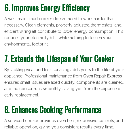
6. Improves Energy Efficiency
A well-maintained cooker doesn’t need to work harder than
necessary. Clean elements, properly adjusted thermostats, and
efficient wiring all contribute to lower energy consumption. This
reduces your electricity bills while helping to lessen your
environmental footprint.
7. Extends the Lifespan of Your Cooker
By tackling wear and tear, servicing adds years to the life of your
appliance. Professional maintenance from
Oven Repair Express
ensures small issues are fixed quickly, components are cleaned,
and the cooker runs smoothly, saving you from the expense of
early replacement.
8. Enhances Cooking Performance
A serviced cooker provides even heat, responsive controls, and
reliable operation, giving you consistent results every time.