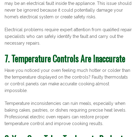
may be an electrical fault inside the appliance. This issue should
never be ignored because it could potentially damage your
home’s electrical system or create safety risks.
Electrical problems require expert attention from qualified repair
specialists who can safely identify the fault and carry out the
necessary repairs.
7. Temperature Controls Are Inaccurate
Have you noticed your oven feeling much hotter or colder than
the temperature displayed on the controls? Faulty thermostats
or control panels can make accurate cooking almost
impossible.
Temperature inconsistencies can ruin meals, especially when
baking cakes, pastries, or dishes requiring precise heat levels.
Professional electric oven repairs can restore proper
temperature control and improve cooking results.