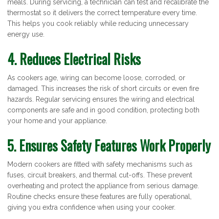
meals. During servicing, a technician can test and recalibrate the
thermostat so it delivers the correct temperature every time.
This helps you cook reliably while reducing unnecessary
energy use.
4. Reduces Electrical Risks
As cookers age, wiring can become loose, corroded, or
damaged. This increases the risk of short circuits or even fire
hazards. Regular servicing ensures the wiring and electrical
components are safe and in good condition, protecting both
your home and your appliance.
5. Ensures Safety Features Work Properly
Modern cookers are fitted with safety mechanisms such as
fuses, circuit breakers, and thermal cut-offs. These prevent
overheating and protect the appliance from serious damage.
Routine checks ensure these features are fully operational,
giving you extra confidence when using your cooker.