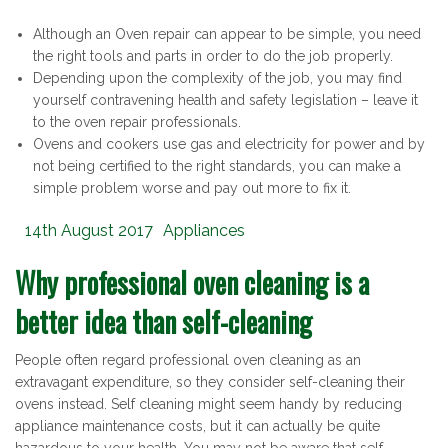
Although an Oven repair can appear to be simple, you need
the right tools and parts in order to do the job properly.
Depending upon the complexity of the job, you may find
yourself contravening health and safety legislation – leave it
to the oven repair professionals.
Ovens and cookers use gas and electricity for power and by
not being certified to the right standards, you can make a
simple problem worse and pay out more to fix it.
Posted
Categories
14th August 2017
Appliances
on
Why professional oven cleaning is a
better idea than self-cleaning
People often regard professional oven cleaning as an
extravagant expenditure, so they consider self-cleaning their
ovens instead. Self cleaning might seem handy by reducing
appliance maintenance costs, but it can actually be quite