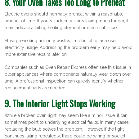
8. Your Oven Takes Too Long to Preheat
Electric ovens should normally preheat within a reasonable
amount of time. If yours suddenly starts taking much longer, it
may indicate a failing heating element or electrical issue.
Slow preheating not only wastes time but also increases
electricity usage. Addressing the problem early may help avoid
more extensive repairs later on.
Companies such as Oven Repair Express often see this issue in
older appliances where components naturally wear down over
time. A professional inspection can quickly identify whether
replacement parts are needed.
9. The Interior Light Stops Working
While a broken oven light may seem like a minor issue, it can
sometimes point to underlying electrical faults. In many cases,
replacing the bulb solves the problem. However, if the light
continues failing repeatedly, there could be wiring or socket