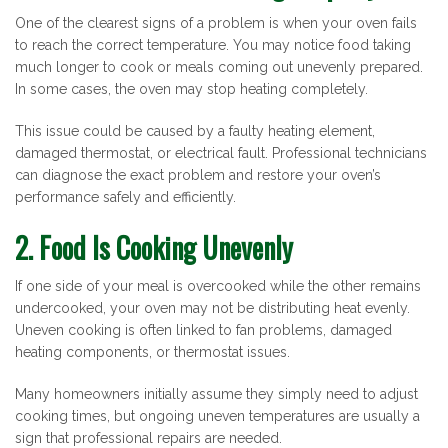
One of the clearest signs of a problem is when your oven fails
to reach the correct temperature. You may notice food taking
much longer to cook or meals coming out unevenly prepared.
In some cases, the oven may stop heating completely.
This issue could be caused by a faulty heating element,
damaged thermostat, or electrical fault. Professional technicians
can diagnose the exact problem and restore your oven’s
performance safely and efficiently.
2. Food Is Cooking Unevenly
If one side of your meal is overcooked while the other remains
undercooked, your oven may not be distributing heat evenly.
Uneven cooking is often linked to fan problems, damaged
heating components, or thermostat issues.
Many homeowners initially assume they simply need to adjust
cooking times, but ongoing uneven temperatures are usually a
sign that professional repairs are needed.