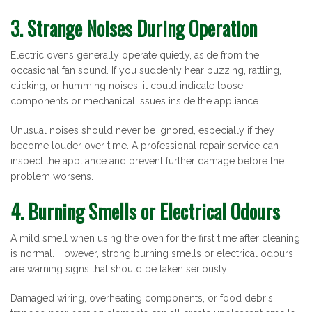
3. Strange Noises During Operation
Electric ovens generally operate quietly, aside from the
occasional fan sound. If you suddenly hear buzzing, rattling,
clicking, or humming noises, it could indicate loose
components or mechanical issues inside the appliance.
Unusual noises should never be ignored, especially if they
become louder over time. A professional repair service can
inspect the appliance and prevent further damage before the
problem worsens.
4. Burning Smells or Electrical Odours
A mild smell when using the oven for the first time after cleaning
is normal. However, strong burning smells or electrical odours
are warning signs that should be taken seriously.
Damaged wiring, overheating components, or food debris