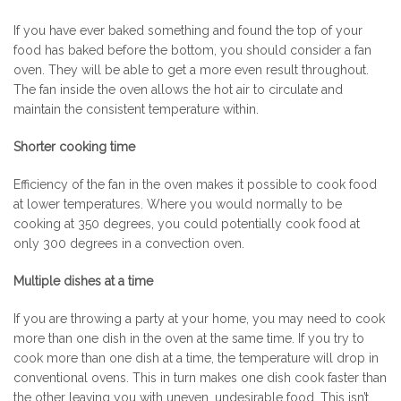
If you have ever baked something and found the top of your
food has baked before the bottom, you should consider a fan
oven. They will be able to get a more even result throughout.
The fan inside the oven allows the hot air to circulate and
maintain the consistent temperature within.
Shorter cooking time
Efficiency of the fan in the oven makes it possible to cook food
at lower temperatures. Where you would normally to be
cooking at 350 degrees, you could potentially cook food at
only 300 degrees in a convection oven.
Multiple dishes at a time
If you are throwing a party at your home, you may need to cook
more than one dish in the oven at the same time. If you try to
cook more than one dish at a time, the temperature will drop in
conventional ovens. This in turn makes one dish cook faster than
the other leaving you with uneven, undesirable food. This isn’t