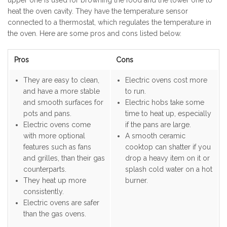
upper one is used for browning the food and the lower one to
heat the oven cavity. They have the temperature sensor
connected to a thermostat, which regulates the temperature in
the oven. Here are some pros and cons listed below.
Pros
Cons
They are easy to clean,
Electric ovens cost more
and have a more stable
to run.
and smooth surfaces for
Electric hobs take some
pots and pans.
time to heat up, especially
Electric ovens come
if the pans are large.
with more optional
A smooth ceramic
features such as fans
cooktop can shatter if you
and grilles, than their gas
drop a heavy item on it or
counterparts.
splash cold water on a hot
They heat up more
burner.
consistently.
Electric ovens are safer
than the gas ovens.