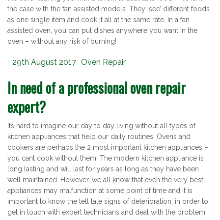
the case with the fan assisted models. They ‘see’ different foods
as one single item and cook it all at the same rate. In a fan
assisted oven, you can put dishes anywhere you want in the
oven – without any risk of burning!
Posted
Categories
29th August 2017
Oven Repair
on
In need of a professional oven repair
expert?
Its hard to imagine our day to day living without all types of
kitchen appliances that help our daily routines. Ovens and
cookers are perhaps the 2 most important kitchen appliances –
you cant cook without them! The modern kitchen appliance is
long lasting and will last for years as long as they have been
well maintained. However, we all know that even the very best
appliances may malfunction at some point of time and it is
important to know the tell tale signs of deterioration, in order to
get in touch with expert technicians and deal with the problem