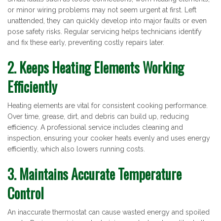
or minor wiring problems may not seem urgent at first. Left
unattended, they can quickly develop into major faults or even
pose safety risks. Regular servicing helps technicians identify
and fix these early, preventing costly repairs later.
2. Keeps Heating Elements Working
Efficiently
Heating elements are vital for consistent cooking performance.
Over time, grease, dirt, and debris can build up, reducing
efficiency. A professional service includes cleaning and
inspection, ensuring your cooker heats evenly and uses energy
efficiently, which also lowers running costs.
3. Maintains Accurate Temperature
Control
An inaccurate thermostat can cause wasted energy and spoiled