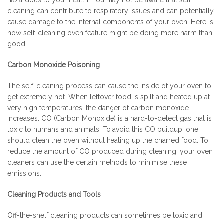
hazardous to your health. You may not be aware that self-
cleaning can contribute to respiratory issues and can potentially
cause damage to the internal components of your oven. Here is
how self-cleaning oven feature might be doing more harm than
good:
Carbon Monoxide Poisoning
The self-cleaning process can cause the inside of your oven to
get extremely hot. When leftover food is spilt and heated up at
very high temperatures, the danger of carbon monoxide
increases. CO (Carbon Monoxide) is a hard-to-detect gas that is
toxic to humans and animals. To avoid this CO buildup, one
should clean the oven without heating up the charred food. To
reduce the amount of CO produced during cleaning, your oven
cleaners can use the certain methods to minimise these
emissions.
Cleaning Products and Tools
Off-the-shelf cleaning products can sometimes be toxic and