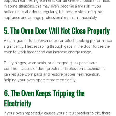
trapped near heating elements can all create unpleasant smells.
In some situations, this may even become a fire risk. If you
notice unusual odours regularly, it is best to stop using the
appliance and arrange professional repairs immediately.
5. The Oven Door Will Not Close Properly
A damaged or loose oven door can affect cooking performance
significantly. Heat escaping through gaps in the door forces the
oven to work harder and can increase energy usage.
Faulty hinges, worn seals, or damaged glass panels are
common causes of door problems. Professional technicians
can replace worn parts and restore proper heat retention,
helping your oven operate more efficiently.
6. The Oven Keeps Tripping the
Electricity
If your oven repeatedly causes your circuit breaker to trip, there