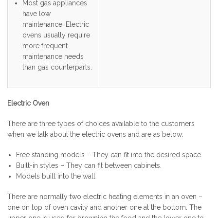
Most gas appliances
have low
maintenance. Electric
ovens usually require
more frequent
maintenance needs
than gas counterparts.
Electric Oven
There are three types of choices available to the customers
when we talk about the electric ovens and are as below:
Free standing models – They can fit into the desired space.
Built-in styles – They can fit between cabinets.
Models built into the wall
There are normally two electric heating elements in an oven –
one on top of oven cavity and another one at the bottom. The