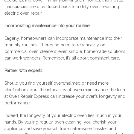
accidents. Moreover, in many Birmingham homes, thermostat
inaccuracies are often traced back to a dirty oven, requiring
electric oven repair.
Incorporating maintenance into your routine
Eagerly, homeowners can incorporate maintenance into their
monthly routines. There’s no need to rely heavily on
commercial oven cleaners; even simple, homemade solutions
can work wonders. Remember, it’s all about consistent care.
Partner with experts
Should you find yourself overwhelmed or need more
clarification about the intricacies of oven maintenance, the team
at Oven Repair Express can increase your oven’s longevity and
performance.
Indeed, the longevity of your electric oven lies much in your
hands. By valuing regular oven cleaning, you cherish your
appliance and save yourself from unforeseen hassles and