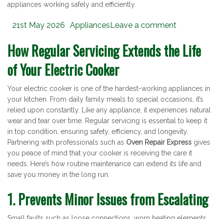
appliances working safely and efficiently.
Posted
Categories
21st May 2026
Appliances
Leave a comment
on
How Regular Servicing Extends the Life
of Your Electric Cooker
Your electric cooker is one of the hardest-working appliances in
your kitchen. From daily family meals to special occasions, it’s
relied upon constantly. Like any appliance, it experiences natural
wear and tear over time. Regular servicing is essential to keep it
in top condition, ensuring safety, efficiency, and longevity.
Partnering with professionals such as
Oven Repair Express
gives
you peace of mind that your cooker is receiving the care it
needs. Here’s how routine maintenance can extend its life and
save you money in the long run.
1. Prevents Minor Issues from Escalating
Small faults such as loose connections, worn heating elements,