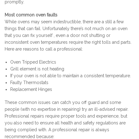
promptly.
Most common oven faults
While ovens may seem indestructible, there are a still a few
things that can fail. Unfortunately there’s not much on an oven
that you can fix yourself , even a door not shutting or
inconsistent oven temperatures require the right tolls and parts.
Here are reasons to call a professional:
Oven Tripped Electrics
Grill element is not heating
If your oven is not able to maintain a consistent temperature.
Faulty Thermostats
Replacement Hinges
These common issues can catch you off guard and some
people (with no expertise in repairing) try an ill-advised repair.
Professional repairs require proper tools and experience, but
you also need to ensure all health and safety regulations are
being complied with. A professional repair is always
recommended because: