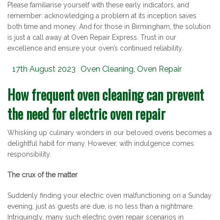
Please familiarise yourself with these early indicators, and
remember: acknowledging a problem at its inception saves
both time and money. And for those in Birmingham, the solution
is just a call away at Oven Repair Express. Trust in our
excellence and ensure your oven’s continued reliability.
Posted
Categories
17th August 2023
Oven Cleaning
,
Oven Repair
on
How frequent oven cleaning can prevent
the need for electric oven repair
Whisking up culinary wonders in our beloved ovens becomes a
delightful habit for many. However, with indulgence comes
responsibility.
The crux of the matter
Suddenly finding your electric oven malfunctioning on a Sunday
evening, just as guests are due, is no less than a nightmare.
Intriguingly, many such electric oven repair scenarios in