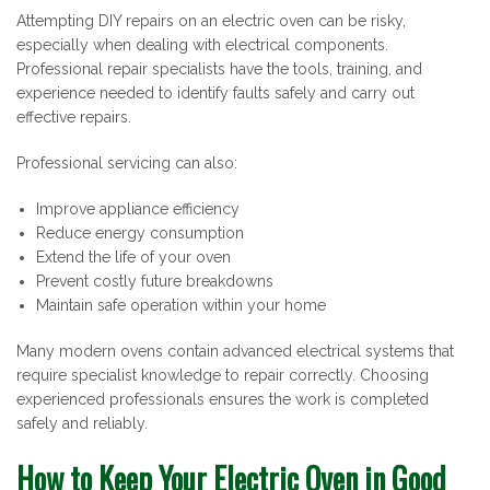
Attempting DIY repairs on an electric oven can be risky,
especially when dealing with electrical components.
Professional repair specialists have the tools, training, and
experience needed to identify faults safely and carry out
effective repairs.
Professional servicing can also:
Improve appliance efficiency
Reduce energy consumption
Extend the life of your oven
Prevent costly future breakdowns
Maintain safe operation within your home
Many modern ovens contain advanced electrical systems that
require specialist knowledge to repair correctly. Choosing
experienced professionals ensures the work is completed
safely and reliably.
How to Keep Your Electric Oven in Good