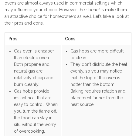
ovens are almost always used in commercial settings which
may influence your choice. However, their benefits make them
an attractive choice for homeowners as well. Let’s take a look at
their pros and cons.
Pros
Cons
Gas oven is cheaper
Gas hobs are more difficult
than electric oven.
to clean.
Both propane and
They don’t distribute the heat
natural gas are
evenly, so you may notice
relatively cheap and
that the top of the oven is
burn cleanly.
hotter than the bottom.
Gas hobs provide
Baking requires rotation and
instant heat that are
placement farther from the
easy to control. When
heat source.
you turn the flame off,
the food can stay in
situ without the worry
of overcooking.