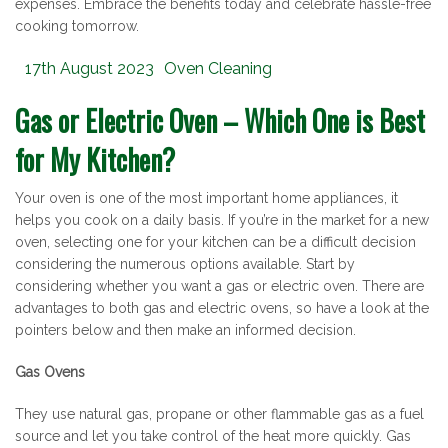
expenses. Embrace the benefits today and celebrate hassle-free
cooking tomorrow.
Posted
Categories
17th August 2023
Oven Cleaning
on
Gas or Electric Oven – Which One is Best
for My Kitchen?
Your oven is one of the most important home appliances, it
helps you cook on a daily basis. If you’re in the market for a new
oven, selecting one for your kitchen can be a difficult decision
considering the numerous options available. Start by
considering whether you want a gas or electric oven. There are
advantages to both gas and electric ovens, so have a look at the
pointers below and then make an informed decision.
Gas Ovens
They use natural gas, propane or other flammable gas as a fuel
source and let you take control of the heat more quickly. Gas