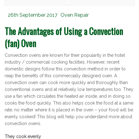
Posted
Categories
26th September 2017
Oven Repair
on
The Advantages of Using a Convection
(fan) Oven
Convection ovens are known for their popularity in the hotel
industry / commercial cooking facilities. However, recent
domestic designs follow this convection method in order to
reap the benefits of this commercially designed oven. A
convection oven can cook more quickly and thoroughly than
conventional ovens and at relatively low temperatures too. They
use a fan which circulates the heated air inside, and in doing so
cooks the food quickly. This also helps cook the food at a same
rate, no matter where it is placed in the oven – your food will be
evenly cooked! This blog will help you understand more about
convection ovens.
They cook evenly