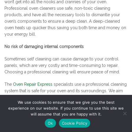
won’t get into all the nooks and crannies of your oven.
Professional oven cleaners use safe, non-toxic cleaning
products, and have all the necessary tools to dismantle your
oven’s components to ensure a deep clean. A deep-cleaned
oven heats up quicker thus saving you both time and money on
your energy bill.
No risk of damaging internal components
Sometimes self cleaning can cause damage to your control
panels, which are very costly and time-consuming to repair.
Choosing a professional cleaning will ensure peace of mind.
The
Oven Repair Express
specialists use a professional cleaning
system that is safe for your oven and its surroundings. We aim
to complete work with minimal disturbance and we pride
We use cookies to ensure that we give you the best
ourselves in our professionalism and quality service. Please
experience on our website. If you continue to use this site we
phone for more information.
will assume that you are happy with it.
Posted
Categories
27th July 2017
Oven Cleaning
,
Oven Repair
Ok
Cookie Policy
on