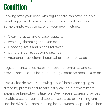
Condition
Looking after your oven with regular care can often help you
avoid bigger and more expensive repair problems later on.
Some simple ways to care for your oven include:
Cleaning spills and grease regularly
Avoiding slamming the oven door
Checking seals and hinges for wear
Using the correct cooking settings
Arranging inspections if unusual problems develop
Regular maintenance helps improve performance and can
prevent small issues from becoming expensive repairs later on.
If your electric oven is showing any of these warning signs,
arranging professional repairs early can help prevent more
expensive breakdowns later on. Oven Repair Express provides
reliable electric oven and cooker repairs across Birmingham
and the West Midlands, helping homeowners keep their kitchen