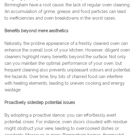
Birmingham have a root cause: the lack of regular oven cleaning.
An accumulation of grime, grease, and food particles can lead
to inefficiencies and oven breakdowns in the worst cases.
Benefits beyond mere aesthetics
Naturally, the pristine appearance of a freshly cleaned oven can
enhance the overall look of your kitchen. However, diligent oven
cleaners highlight many benefits beyond the surface. Not only
can you maintain the optimal performance of your oven, but
frequent cleaning also prevents unpleasant odours and potential
fire hazards. Over time, tiny bits of charred food can interfere
with heating elements, leading to uneven cooking and energy
wastage.
Proactively sidestep potential issues
By adopting a proactive stance, you can effortlessly avert
potential crises. For instance, oven doors clouded with residue
might obstruct your view, leading to overcooked dishes or