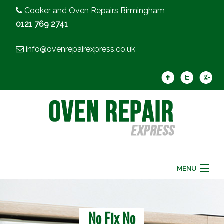
Cooker and Oven Repairs Birmingham
0121 769 2741
info@ovenrepairexpress.co.uk
MENU
Home
Oven Repair
Cooker Repair
No Fix No
FAQ