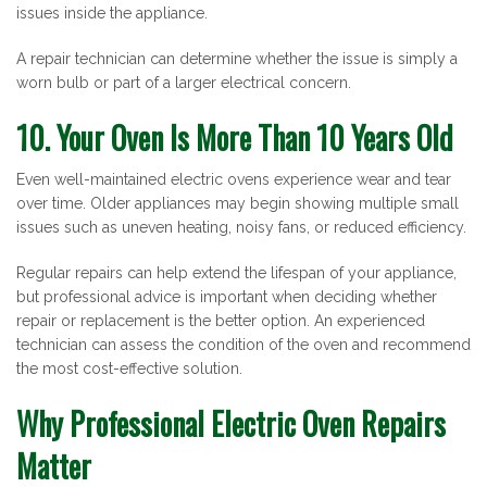
issues inside the appliance.
A repair technician can determine whether the issue is simply a
worn bulb or part of a larger electrical concern.
10. Your Oven Is More Than 10 Years Old
Even well-maintained electric ovens experience wear and tear
over time. Older appliances may begin showing multiple small
issues such as uneven heating, noisy fans, or reduced efficiency.
Regular repairs can help extend the lifespan of your appliance,
but professional advice is important when deciding whether
repair or replacement is the better option. An experienced
technician can assess the condition of the oven and recommend
the most cost-effective solution.
Why Professional Electric Oven Repairs
Matter