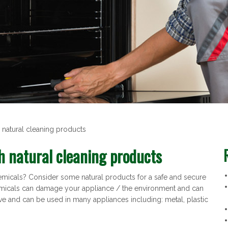
 natural cleaning products
h natural cleaning products
emicals? Consider some natural products for a safe and secure
emicals can damage your appliance / the environment and can
ve and can be used in many appliances including: metal, plastic