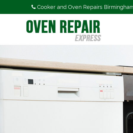
Cooker and Oven Repairs Birmingha