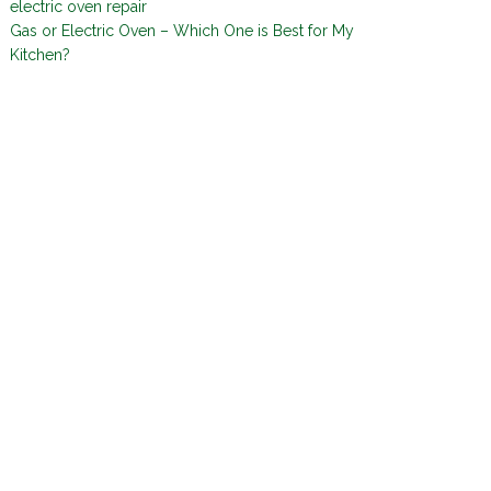
electric oven repair
Gas or Electric Oven – Which One is Best for My
Kitchen?