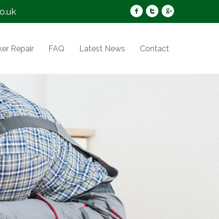
o.uk
er Repair
FAQ
Latest News
Contact