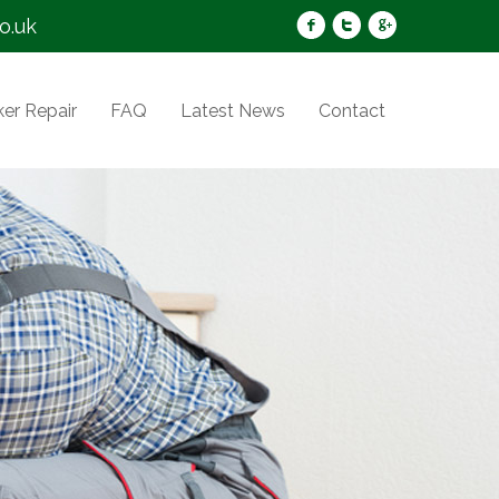
o.uk
er Repair
FAQ
Latest News
Contact