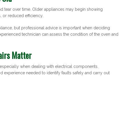
nd tear over time. Older appliances may begin showing
, or reduced efficiency.
pliance, but professional advice is important when deciding
experienced technician can assess the condition of the oven and
airs Matter
, especially when dealing with electrical components.
and experience needed to identify faults safely and carry out