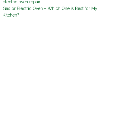
electric oven repair
Gas or Electric Oven – Which One is Best for My
Kitchen?