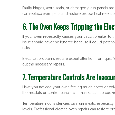
Faulty hinges, worn seals, or damaged glass panels ar
can replace worn parts and restore proper heat retentio
6. The Oven Keeps Tripping the Elec
If your oven repeatedly causes your circuit breaker to tri
issue should never be ignored because it could potenti
risks.
Electrical problems require expert attention from qualifie
out the necessary repairs.
7. Temperature Controls Are Inaccu
Have you noticed your oven feeling much hotter or cold
thermostats or control panels can make accurate cooki
Temperature inconsistencies can ruin meals, especially 
levels. Professional electric oven repairs can restore 