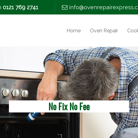
m
0121 769 2741
info@ovenrepairexpress.c
Home
Oven Repair
Cook
No Fix No Fee