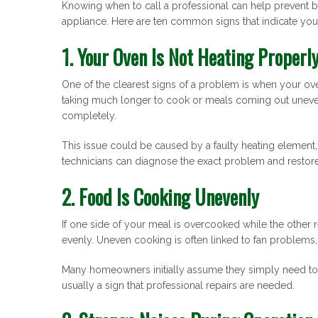
Knowing when to call a professional can help prevent b
appliance. Here are ten common signs that indicate you
1. Your Oven Is Not Heating Properl
One of the clearest signs of a problem is when your ove
taking much longer to cook or meals coming out uneve
completely.
This issue could be caused by a faulty heating element, 
technicians can diagnose the exact problem and restore 
2. Food Is Cooking Unevenly
If one side of your meal is overcooked while the other
evenly. Uneven cooking is often linked to fan problem
Many homeowners initially assume they simply need to
usually a sign that professional repairs are needed.