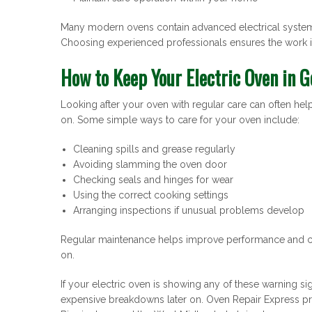
Many modern ovens contain advanced electrical systems 
Choosing experienced professionals ensures the work is
How to Keep Your Electric Oven in G
Looking after your oven with regular care can often he
on. Some simple ways to care for your oven include:
Cleaning spills and grease regularly
Avoiding slamming the oven door
Checking seals and hinges for wear
Using the correct cooking settings
Arranging inspections if unusual problems develop
Regular maintenance helps improve performance and ca
on.
If your electric oven is showing any of these warning si
expensive breakdowns later on. Oven Repair Express pro