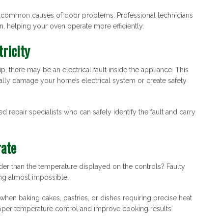
e common causes of door problems. Professional technicians
n, helping your oven operate more efficiently.
tricity
p, there may be an electrical fault inside the appliance. This
ally damage your home’s electrical system or create safety
d repair specialists who can safely identify the fault and carry
rate
er than the temperature displayed on the controls? Faulty
ng almost impossible.
when baking cakes, pastries, or dishes requiring precise heat
proper temperature control and improve cooking results.