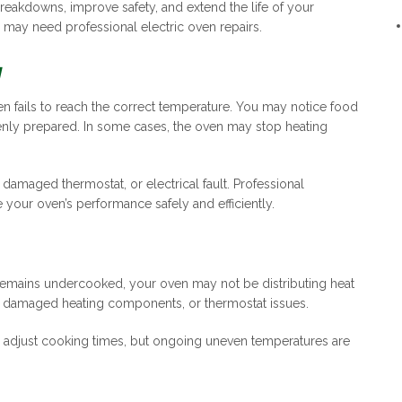
reakdowns, improve safety, and extend the life of your
 may need professional electric oven repairs.
y
n fails to reach the correct temperature. You may notice food
nly prepared. In some cases, the oven may stop heating
damaged thermostat, or electrical fault. Professional
your oven’s performance safely and efficiently.
 remains undercooked, your oven may not be distributing heat
s, damaged heating components, or thermostat issues.
 adjust cooking times, but ongoing uneven temperatures are