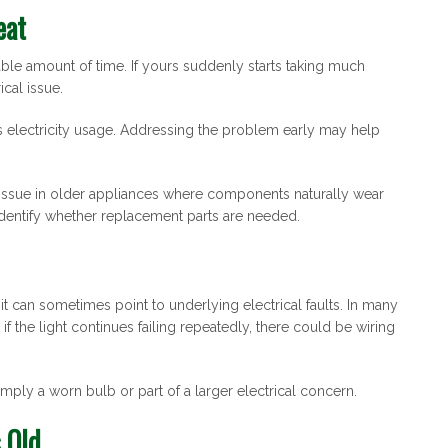
eat
ble amount of time. If yours suddenly starts taking much
ical issue.
s electricity usage. Addressing the problem early may help
issue in older appliances where components naturally wear
identify whether replacement parts are needed.
t can sometimes point to underlying electrical faults. In many
f the light continues failing repeatedly, there could be wiring
imply a worn bulb or part of a larger electrical concern.
 Old