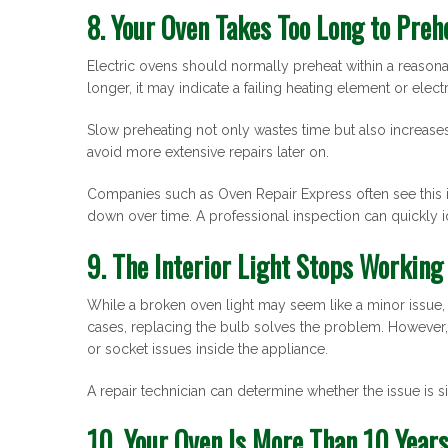
8. Your Oven Takes Too Long to Preh
Electric ovens should normally preheat within a reasona
longer, it may indicate a failing heating element or electr
Slow preheating not only wastes time but also increase
avoid more extensive repairs later on.
Companies such as Oven Repair Express often see this 
down over time. A professional inspection can quickly 
9. The Interior Light Stops Working
While a broken oven light may seem like a minor issue, i
cases, replacing the bulb solves the problem. However, i
or socket issues inside the appliance.
A repair technician can determine whether the issue is s
10. Your Oven Is More Than 10 Years