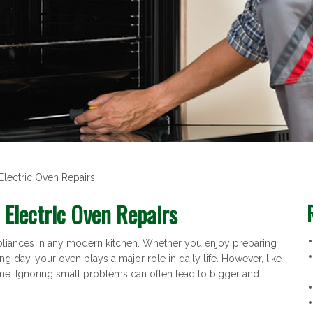
Electric Oven Repairs
 Electric Oven Repairs
appliances in any modern kitchen. Whether you enjoy preparing
ng day, your oven plays a major role in daily life. However, like
ime. Ignoring small problems can often lead to bigger and