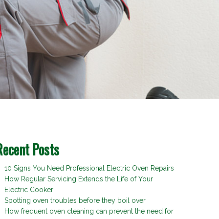
Recent Posts
10 Signs You Need Professional Electric Oven Repairs
How Regular Servicing Extends the Life of Your
Electric Cooker
Spotting oven troubles before they boil over
How frequent oven cleaning can prevent the need for