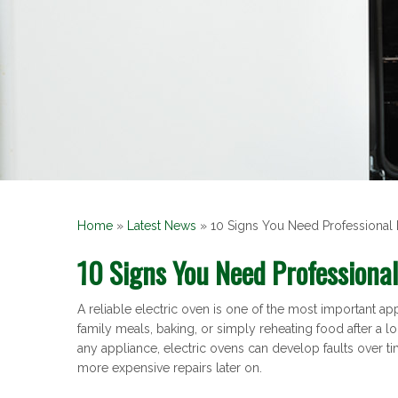
Home
»
Latest News
»
10 Signs You Need Professional 
10 Signs You Need Professional
A reliable electric oven is one of the most important 
family meals, baking, or simply reheating food after a lo
any appliance, electric ovens can develop faults over t
more expensive repairs later on.