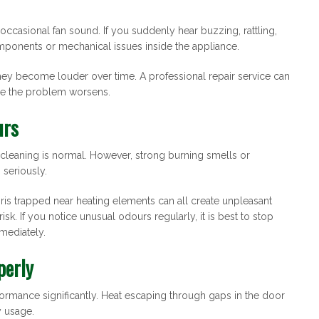
 occasional fan sound. If you suddenly hear buzzing, rattling,
omponents or mechanical issues inside the appliance.
they become louder over time. A professional repair service can
re the problem worsens.
urs
r cleaning is normal. However, strong burning smells or
 seriously.
s trapped near heating elements can all create unpleasant
sk. If you notice unusual odours regularly, it is best to stop
mediately.
perly
rmance significantly. Heat escaping through gaps in the door
y usage.