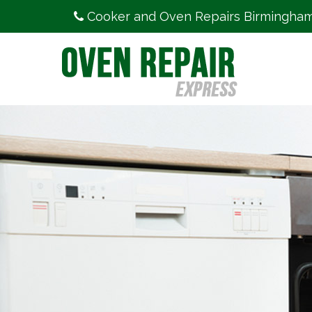
Cooker and Oven Repairs Birmingha