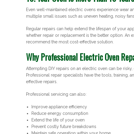
Even well-maintained electric ovens experience wear a
multiple small issues such as uneven heating, noisy fans
Regular repairs can help extend the lifespan of your ap
whether repair or replacement is the better option. An 
recommend the most cost-effective solution.
Why Professional Electric Oven Rep
Attempting DIY repairs on an electric oven can be risky
Professional repair specialists have the tools, training, 
effective repairs.
Professional servicing can also:
Improve appliance efficiency
Reduce energy consumption
Extend the life of your oven
Prevent costly future breakdowns
Maintain safe operation within your home