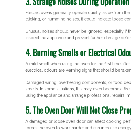
3. Strange Noises During Operation
Electric ovens generally operate quietly, aside from the
clicking, or humming noises, it could indicate loose c
Unusual noises should never be ignored, especially if 
inspect the appliance and prevent further damage befo
4. Burning Smells or Electrical Odo
A mild smell when using the oven for the first time afte
electrical odours are warning signs that should be taken
Damaged wiring, overheating components, or food debri
smells. In some situations, this may even become a fire ri
using the appliance and arrange professional repairs im
5. The Oven Door Will Not Close Pro
A damaged or loose oven door can affect cooking perfo
forces the oven to work harder and can increase energ