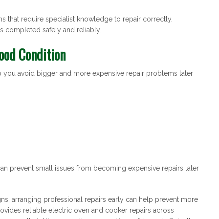
that require specialist knowledge to repair correctly.
 completed safely and reliably.
ood Condition
lp you avoid bigger and more expensive repair problems later
n prevent small issues from becoming expensive repairs later
gns, arranging professional repairs early can help prevent more
vides reliable electric oven and cooker repairs across